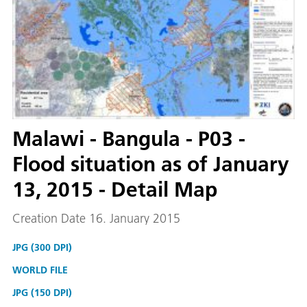
Malawi - Bangula - P03 -
Flood situation as of January
13, 2015 - Detail Map
Creation Date 16. January 2015
JPG (300 DPI)
WORLD FILE
JPG (150 DPI)