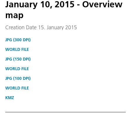
January 10, 2015 - Overview
map
Creation Date 15. January 2015
JPG (300 DPI)
WORLD FILE
JPG (150 DPI)
WORLD FILE
JPG (100 DPI)
WORLD FILE
KMZ