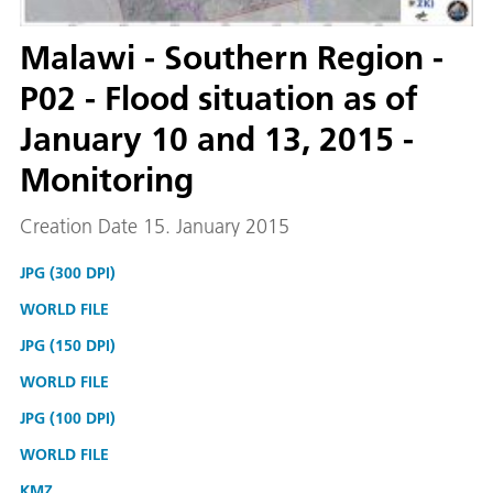
Malawi - Southern Region -
P02 - Flood situation as of
January 10 and 13, 2015 -
Monitoring
Creation Date 15. January 2015
JPG (300 DPI)
WORLD FILE
JPG (150 DPI)
WORLD FILE
JPG (100 DPI)
WORLD FILE
KMZ