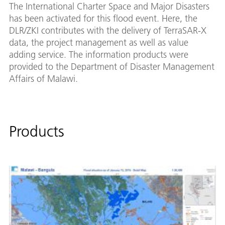
The International Charter Space and Major Disasters
has been activated for this flood event. Here, the
DLR/ZKI contributes with the delivery of TerraSAR-X
data, the project management as well as value
adding service. The information products were
provided to the Department of Disaster Management
Affairs of Malawi.
Products