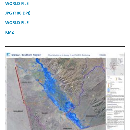
WORLD FILE
JPG (100 DPI)
WORLD FILE
KMZ