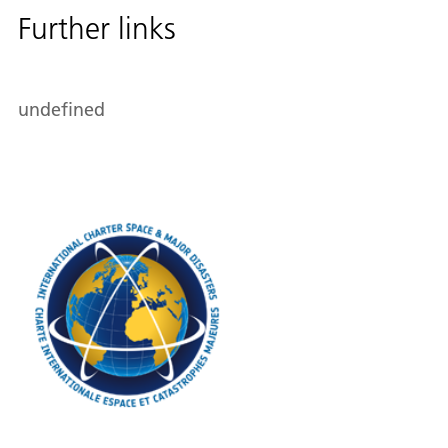
Further links
undefined