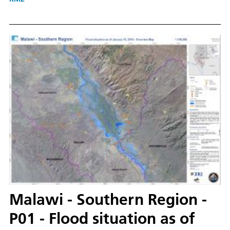
Malawi - Southern Region -
P01 - Flood situation as of