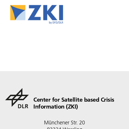
Center for Satellite based Crisis
Information (ZKI)
Münchener Str. 20