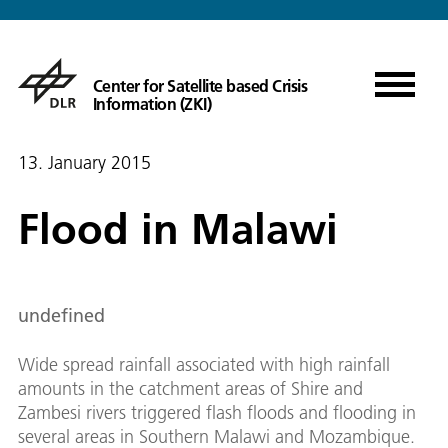
Center for Satellite based Crisis
Information (ZKI)
13. January 2015
Flood in Malawi
undefined
Wide spread rainfall associated with high rainfall
amounts in the catchment areas of Shire and
Zambesi rivers triggered flash floods and flooding in
several areas in Southern Malawi and Mozambique.