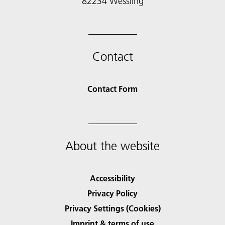
82234 Wessling
Contact
Contact Form
About the website
Accessibility
Privacy Policy
Privacy Settings (Cookies)
Imprint & terms of use